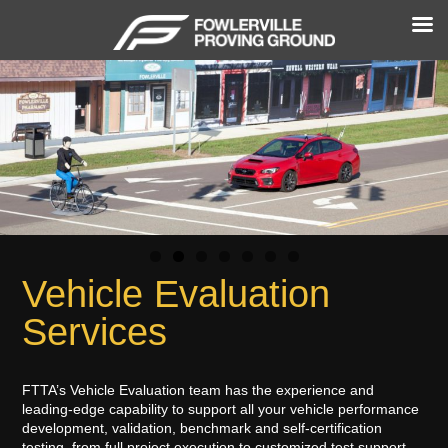
Vehicle Evaluation
Services
FTTA’s Vehicle Evaluation team has the experience and
leading-edge capability to support all your vehicle performance
development, validation, benchmark and self-certification
testing, from full project execution to customized test support.