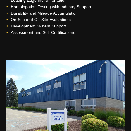
Leading Edge Instrumentation
Homologation Testing with Industry Support
Durability and Mileage Accumulation
On-Site and Off-Site Evaluations
Development System Support
Assessment and Self-Certifications