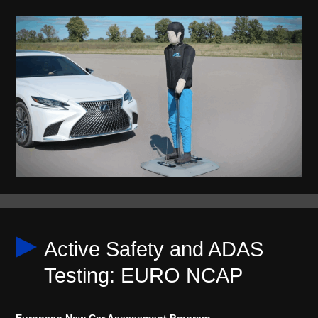
Active Safety and ADAS
Testing: EURO NCAP
European New Car Assessment Program