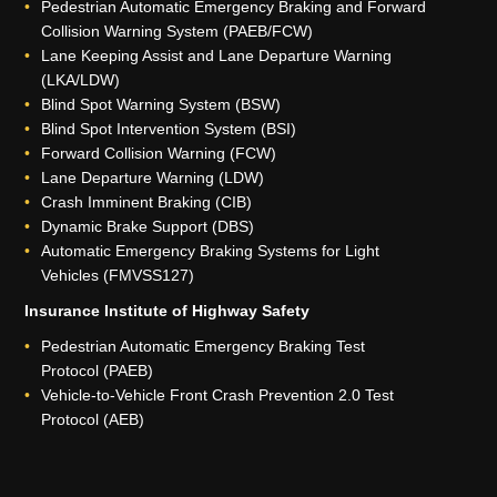
Pedestrian Automatic Emergency Braking and Forward
Collision Warning System (PAEB/FCW)
Lane Keeping Assist and Lane Departure Warning
(LKA/LDW)
Blind Spot Warning System (BSW)
Blind Spot Intervention System (BSI)
Forward Collision Warning (FCW)
Lane Departure Warning (LDW)
Crash Imminent Braking (CIB)
Dynamic Brake Support (DBS)
Automatic Emergency Braking Systems for Light
Vehicles (FMVSS127)
Insurance Institute of Highway Safety
Pedestrian Automatic Emergency Braking Test
Protocol (PAEB)
Vehicle-to-Vehicle Front Crash Prevention 2.0 Test
Protocol (AEB)