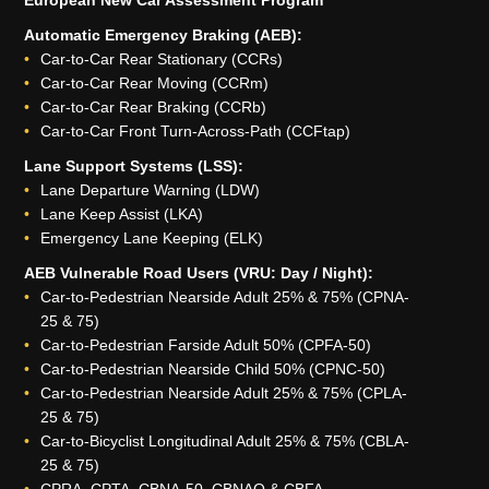
Automatic Emergency Braking (AEB):
Car-to-Car Rear Stationary (CCRs)
Car-to-Car Rear Moving (CCRm)
Car-to-Car Rear Braking (CCRb)
Car-to-Car Front Turn-Across-Path (CCFtap)
Lane Support Systems (LSS):
Lane Departure Warning (LDW)
Lane Keep Assist (LKA)
Emergency Lane Keeping (ELK)
AEB Vulnerable Road Users (VRU: Day / Night):
Car-to-Pedestrian Nearside Adult 25% & 75% (CPNA-
25 & 75)
Car-to-Pedestrian Farside Adult 50% (CPFA-50)
Car-to-Pedestrian Nearside Child 50% (CPNC-50)
Car-to-Pedestrian Nearside Adult 25% & 75% (CPLA-
25 & 75)
Car-to-Bicyclist Longitudinal Adult 25% & 75% (CBLA-
25 & 75)
CPRA, CPTA, CBNA-50, CBNAO & CBFA