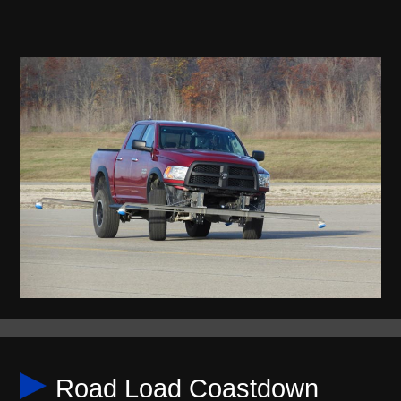
Road Load Coastdown