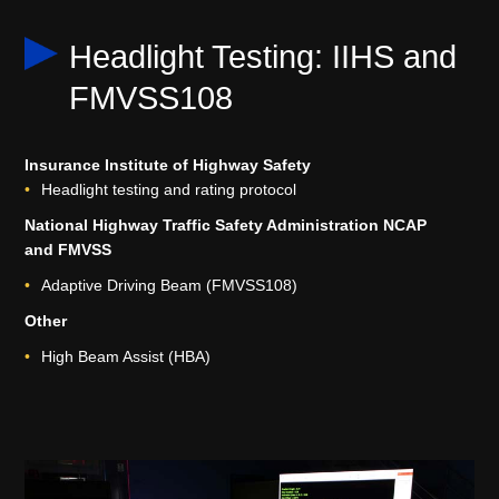
Headlight Testing: IIHS and
FMVSS108
Insurance Institute of Highway Safety
Headlight testing and rating protocol
National Highway Traffic Safety Administration NCAP
and FMVSS
Adaptive Driving Beam (FMVSS108)
Other
High Beam Assist (HBA)