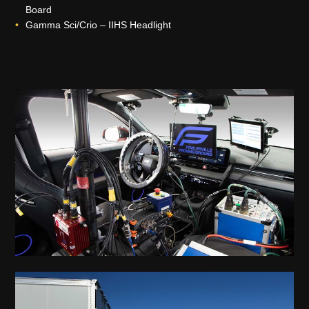
Board
Gamma Sci/Crio – IIHS Headlight