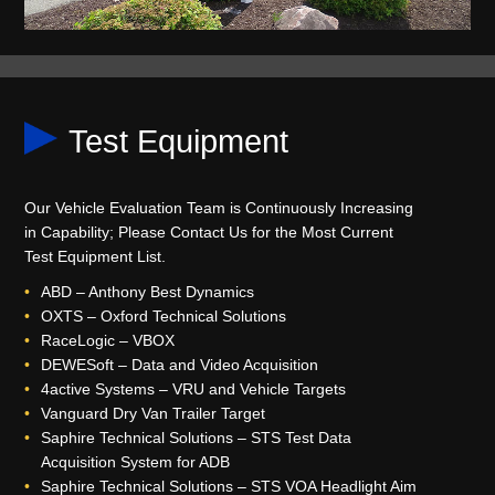
Test Equipment
Our Vehicle Evaluation Team is Continuously Increasing
in Capability; Please Contact Us for the Most Current
Test Equipment List.
ABD – Anthony Best Dynamics
OXTS – Oxford Technical Solutions
RaceLogic – VBOX
DEWESoft – Data and Video Acquisition
4active Systems – VRU and Vehicle Targets
Vanguard Dry Van Trailer Target
Saphire Technical Solutions – STS Test Data
Acquisition System for ADB
Saphire Technical Solutions – STS VOA Headlight Aim