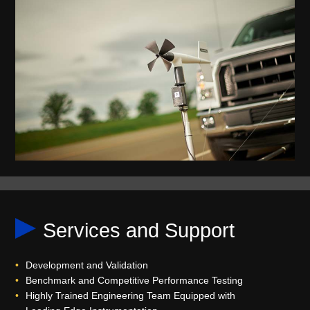
Services and Support
Development and Validation
Benchmark and Competitive Performance Testing
Highly Trained Engineering Team Equipped with