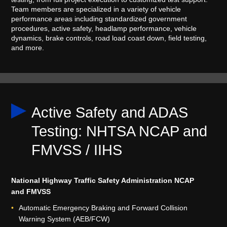
Team members are specialized in a variety of vehicle
performance areas including standardized government
procedures, active safety, headlamp performance, vehicle
dynamics, brake controls, road load coast down, field testing,
and more.
Active Safety and ADAS
Testing: NHTSA NCAP and
FMVSS / IIHS
National Highway Traffic Safety Administration NCAP
and FMVSS
Automatic Emergency Braking and Forward Collision
Warning System (AEB/FCW)