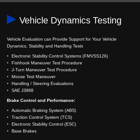
Vehicle Dynamics Testing
Vehicle Evaluation can Provide Support for Your Vehicle
Dynamics, Stability and Handling Tests
Electronic Stability Control Systems (FMVSS126)
Fishhook Maneuver Test Procedure
J-Turn Maneuver Test Procedure
Moose Test Maneuver
Handling / Steering Evaluations
SAE J3888
Brake Control and Performance:
Automatic Braking System (ABS)
Traction Control System (TCS)
Electronic Stability Control (ESC)
Base Brakes