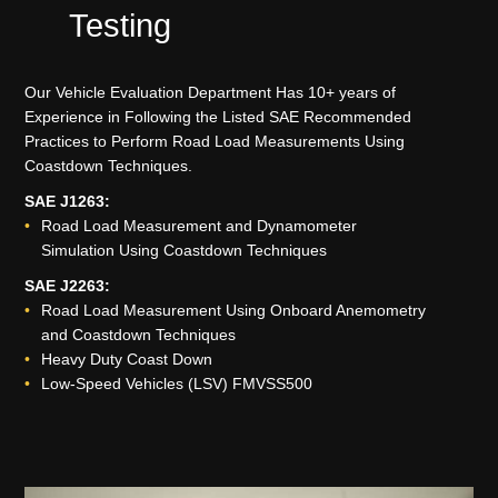
Testing
Our Vehicle Evaluation Department Has 10+ years of
Experience in Following the Listed SAE Recommended
Practices to Perform Road Load Measurements Using
Coastdown Techniques.
SAE J1263:
Road Load Measurement and Dynamometer
Simulation Using Coastdown Techniques
SAE J2263:
Road Load Measurement Using Onboard Anemometry
and Coastdown Techniques
Heavy Duty Coast Down
Low-Speed Vehicles (LSV) FMVSS500